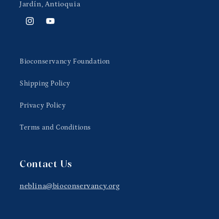
Jardín, Antioquia
Instagram
YouTube
Bioconservancy Foundation
Shipping Policy
Privacy Policy
Terms and Conditions
Contact Us
neblina@bioconservancy.org