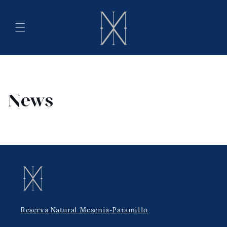
Skip to
content
News
Reserva Natural Mesenia-Paramillo